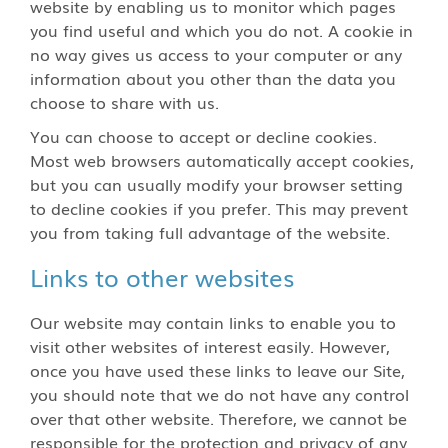
website by enabling us to monitor which pages
you find useful and which you do not. A cookie in
no way gives us access to your computer or any
information about you other than the data you
choose to share with us.
You can choose to accept or decline cookies.
Most web browsers automatically accept cookies,
but you can usually modify your browser setting
to decline cookies if you prefer. This may prevent
you from taking full advantage of the website.
Links to other websites
Our website may contain links to enable you to
visit other websites of interest easily. However,
once you have used these links to leave our Site,
you should note that we do not have any control
over that other website. Therefore, we cannot be
responsible for the protection and privacy of any