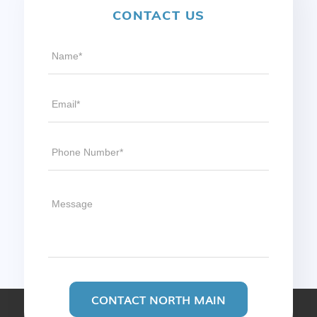
CONTACT US