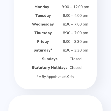
Monday
9:00 – 12:00 pm
Tuesday
8:30 – 4:00 pm
Wednesday
8:30 – 7:00 pm
Thursday
8:30 – 7:00 pm
Friday
8:30 – 3:30 pm
Saturday*
8:30 – 3:30 pm
Sundays
Closed
Statutory Holidays
Closed
* = By Appointment Only