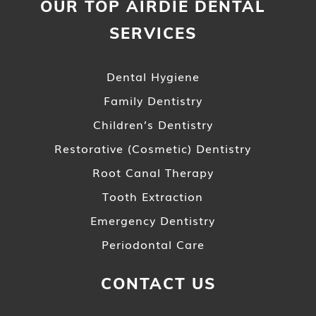
OUR TOP AIRDIE DENTAL
SERVICES
Dental Hygiene
Family Dentistry
Children’s Dentistry
Restorative (Cosmetic) Dentistry
Root Canal Therapy
Tooth Extraction
Emergency Dentistry
Periodontal Care
CONTACT US