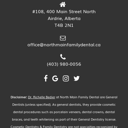
#108, 400 Main Street North
Airdrie, Alberta
T4B 2N1
office@northmainfamilydental.ca
(403) 980-0056
Disclaimer:
Dr. Richelle Bedier
at North Main Family Dental are General
Dentists (unless specified). As general dentists, they provide cosmetic
dental procedures such as porcelain veneers, dental crowns, dental
braces, and teeth whitening as part of their General Dentistry license.
Cosmetic Dentistry & Family Dentistry are not specialties recognized by