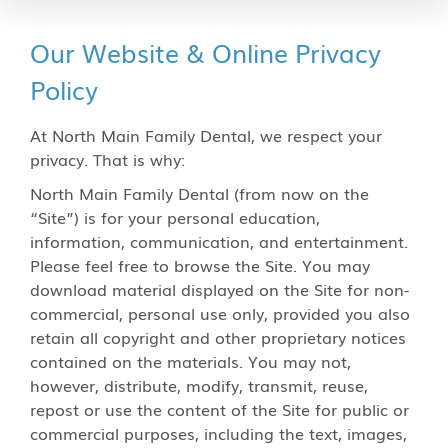
Our Website & Online Privacy
Policy
At North Main Family Dental, we respect your
privacy. That is why:
North Main Family Dental (from now on the
“Site”) is for your personal education,
information, communication, and entertainment.
Please feel free to browse the Site. You may
download material displayed on the Site for non-
commercial, personal use only, provided you also
retain all copyright and other proprietary notices
contained on the materials. You may not,
however, distribute, modify, transmit, reuse,
repost or use the content of the Site for public or
commercial purposes, including the text, images,