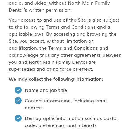
audio, and video, without North Main Family
Dental’s written permission.
Your access to and use of the Site is also subject
to the following Terms and Conditions and all
applicable laws. By accessing and browsing the
Site, you accept, without limitation or
qualification, the Terms and Conditions and
acknowledge that any other agreements between
you and North Main Family Dental are
superseded and of no force or effect.
We may collect the following information:
Name and job title
Contact information, including email
address
Demographic information such as postal
code, preferences, and interests