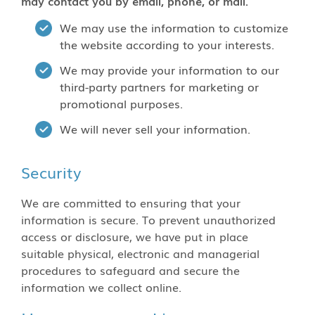
may contact you by email, phone, or mail.
We may use the information to customize
the website according to your interests.
We may provide your information to our
third-party partners for marketing or
promotional purposes.
We will never sell your information.
Security
We are committed to ensuring that your
information is secure. To prevent unauthorized
access or disclosure, we have put in place
suitable physical, electronic and managerial
procedures to safeguard and secure the
information we collect online.