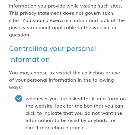
information you provide while visiting such sites.
This privacy statement does not govern such
sites. You should exercise caution and look at the
privacy statement applicable to the website in
question.
Controlling your personal
information
You may choose to restrict the collection or use
of your personal information in the following
ways:
whenever you are asked to fill in a form on
the website, look for the box that you can
click to indicate that you do not want the
information to be used by anybody for
direct marketing purposes