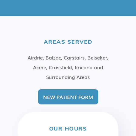
AREAS SERVED
Airdrie, Balzac, Carstairs, Beiseker,
Acme, Crossfield, Irricana and
Surrounding Areas
NEW PATIENT FORM
OUR HOURS