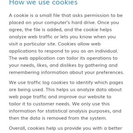
How we use cookies
A cookie is a small file that asks permission to be
placed on your computer’s hard drive. Once you
agree, the file is added, and the cookie helps
analyze web traffic or lets you know when you
visit a particular site. Cookies allow web
applications to respond to you as an individual.
The web application can tailor its operations to
your needs, likes, and dislikes by gathering and
remembering information about your preferences.
We use traffic log cookies to identify which pages
are being used. This helps us analyze data about
web page traffic and improve our website to
tailor it to customer needs. We only use this
information for statistical analysis purposes, and
then the data is removed from the system.
Overall, cookies help us provide you with a better