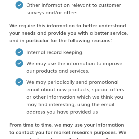
Other information relevant to customer
surveys and/or offers
We require this information to better understand
your needs and provide you with a better service,
and in particular for the following reasons:
Internal record keeping.
We may use the information to improve
our products and services.
We may periodically send promotional
email about new products, special offers
or other information which we think you
may find interesting, using the email
address you have provided us
From time to time, we may use your information
to contact you for market research purposes. We