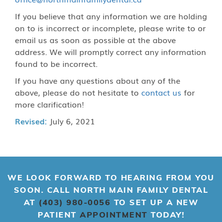
If you believe that any information we are holding
on to is incorrect or incomplete, please write to or
email us as soon as possible at the above
address. We will promptly correct any information
found to be incorrect.
If you have any questions about any of the
above, please do not hesitate to
contact us
for
more clarification!
Revised:
July 6, 2021
WE LOOK FORWARD TO HEARING FROM YOU
SOON. CALL NORTH MAIN FAMILY DENTAL
AT
(403) 980-0056
TO SET UP A NEW
PATIENT
APPOINTMENT
TODAY!