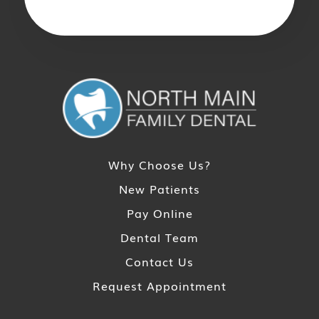
Why Choose Us?
New Patients
Pay Online
Dental Team
Contact Us
Request Appointment