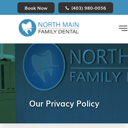
Book Now
(403) 980-0056
MENU
Our Privacy Policy