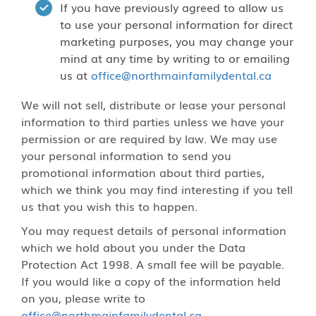
If you have previously agreed to allow us
to use your personal information for direct
marketing purposes, you may change your
mind at any time by writing to or emailing
us at
office@northmainfamilydental.ca
We will not sell, distribute or lease your personal
information to third parties unless we have your
permission or are required by law. We may use
your personal information to send you
promotional information about third parties,
which we think you may find interesting if you tell
us that you wish this to happen.
You may request details of personal information
which we hold about you under the Data
Protection Act 1998. A small fee will be payable.
If you would like a copy of the information held
on you, please write to
office@northmainfamilydental.ca